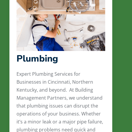
Plumbing
Expert Plumbing Services for
Businesses in Cincinnati, Northern
Kentucky, and beyond. At Building
Management Partners, we understand
that plumbing issues can disrupt the
operations of your business. Whether
it’s a minor leak or a major pipe failure,
plumbing problems need quick and