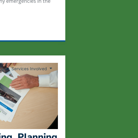
any emergencies in the
Services Involved
ng, Planning