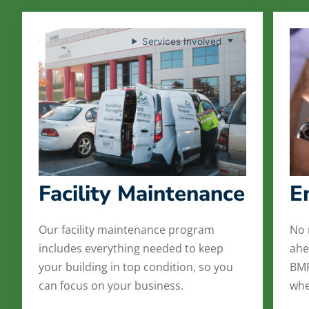
Services Involved
Facility Maintenance
E
Our facility maintenance program
No 
includes everything needed to keep
ahe
your building in top condition, so you
BMP
can focus on your business.
whe