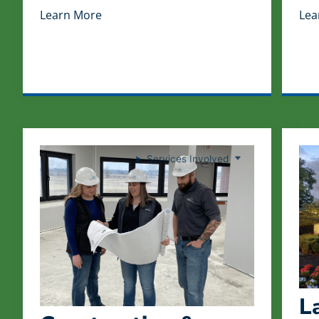
Learn More
Lea
Services Involved
L