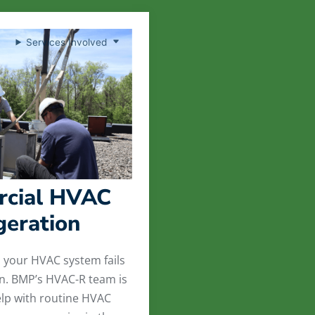
Services Involved
cial HVAC
geration
l your HVAC system fails
on. BMP’s HVAC-R team is
lp with routine HVAC