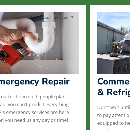
Services Involved
mergency Repair
Commer
& Refri
matter how much people plan
ad, you can’t predict everything.
Don’t wait unti
’s emergency services are here
to pay attenti
n you need us any day or time!
equipped to he