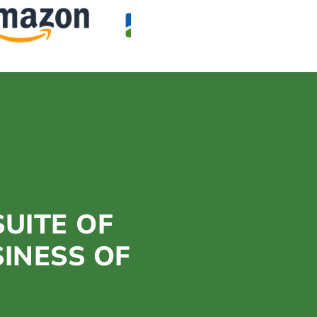
UITE OF
SINESS OF