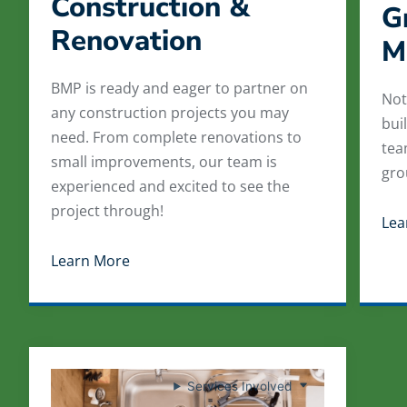
Construction &
G
Renovation
M
BMP is ready and eager to partner on
Not
any construction projects you may
bui
need. From complete renovations to
tea
small improvements, our team is
gro
experienced and excited to see the
project through!
Lea
Learn More
Services Involved