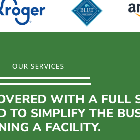
OUR SERVICES
OVERED WITH A FULL S
D TO SIMPLIFY THE BU
ING A FACILITY.