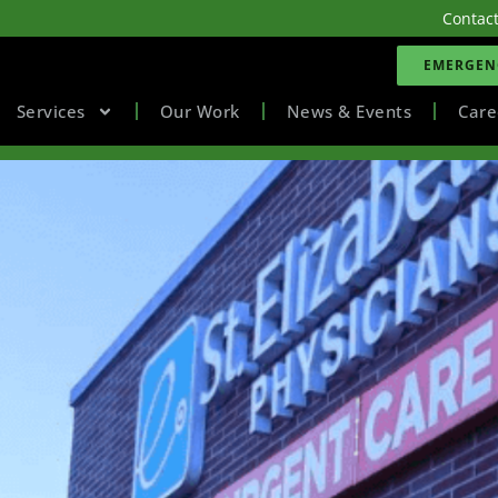
Contac
EMERGENC
Services
Our Work
News & Events
Care