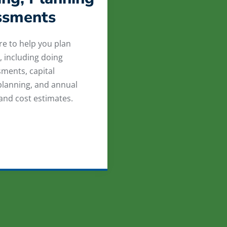
ssments
re to help you plan
, including doing
sments, capital
lanning, and annual
 and cost estimates.