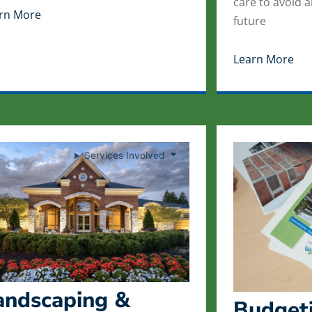
care to avoid 
rn More
future
Learn More
Services Involved
andscaping &
Budgeti