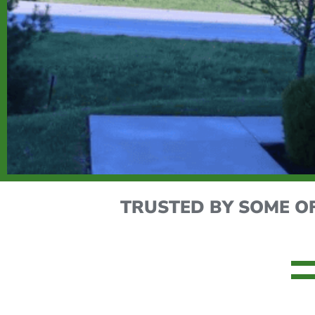
TRUSTED BY SOME O
MAXIMIZE YOUR FACIL
Is your facility running at peak performance? L
services.