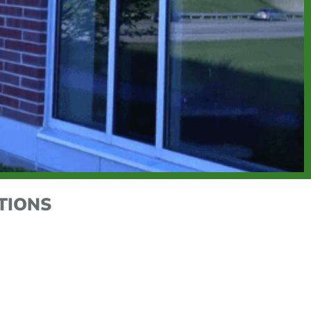
TIONS
xpert HVAC, electrical, and maintenance