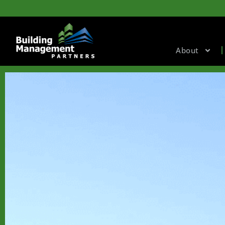
About