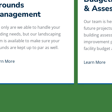
rounds
& Asse
anagement
Our team is he
 only are we able to handle your
future projects
lding needs, but our landscaping
building asses
m is available to make sure your
improvement p
unds are kept up to par as well.
facility budget
rn More
Learn More