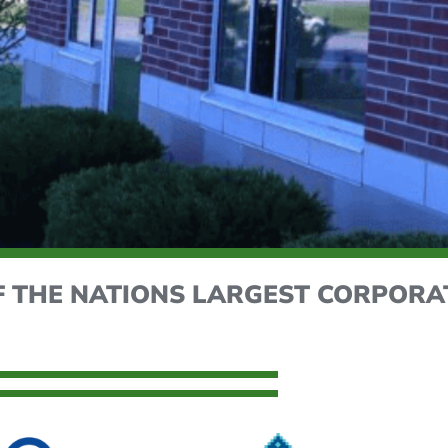
F THE NATIONS LARGEST CORPORA
ITY'S EFFICENCY
et us optimize your building's energy efficiency with e