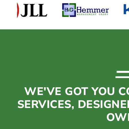
Get Your Free Assessment
WE'VE GOT YOU C
SERVICES, DESIGNE
OWN