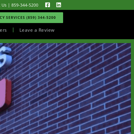
t Us
|
859-344-5200
Y SERVICES (859) 344-5200
ers
Leave a Review