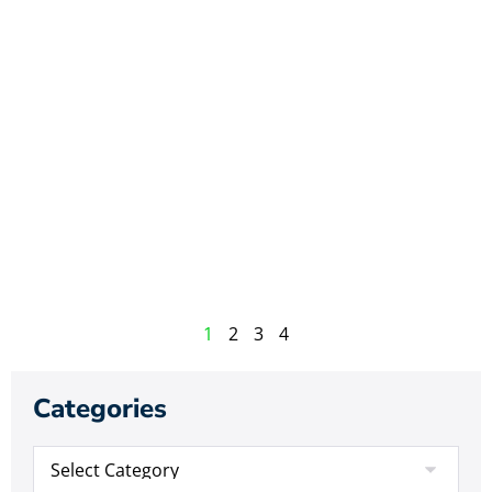
1
2
3
4
Categories