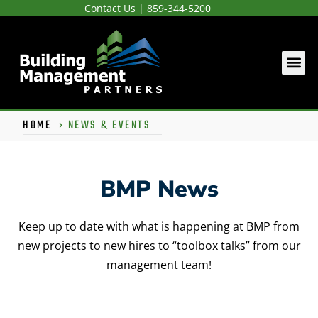
Contact Us
|
859-344-5200
HOME
›
NEWS & EVENTS
BMP News
Keep up to date with what is happening at BMP from
new projects to new hires to “toolbox talks” from our
management team!