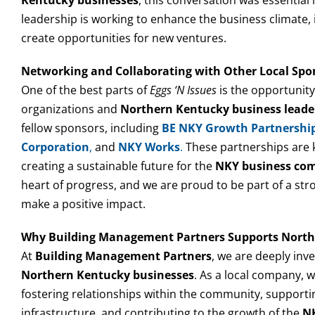
leadership is working to enhance the business climate,
create opportunities for new ventures.
Networking and Collaborating with Other Local Spo
One of the best parts of
Eggs ‘N Issues
is the opportunity
organizations and
Northern Kentucky business leade
fellow sponsors, including
BE NKY Growth Partnershi
Corporation
,
and
NKY Works
.
These partnerships are 
creating a sustainable future for the
NKY business co
heart of progress, and we are proud to be part of a st
make a positive impact.
Why Building Management Partners Supports North
At
Building Management Partners
, we are deeply inv
Northern Kentucky businesses
. As a local company, 
fostering relationships within the community, supporting
infrastructure, and contributing to the growth of the
NK