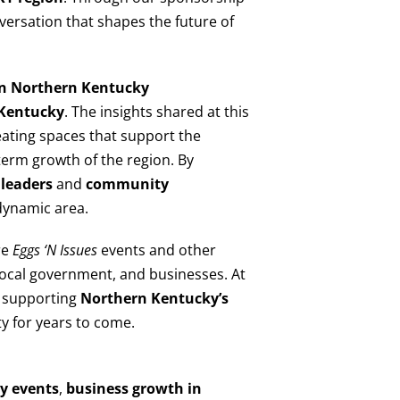
nversation that shapes the future of
 in Northern Kentucky
Kentucky
. The insights shared at this
eating spaces that support the
term growth of the region. By
leaders
and
community
 dynamic area.
re
Eggs ‘N Issues
events and other
 local government, and businesses. At
o supporting
Northern Kentucky’s
y for years to come.
y events
,
business growth in