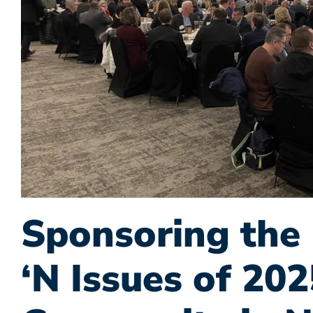
Sponsoring the 
‘N Issues of 202