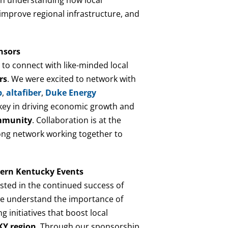
 improve regional infrastructure, and
nsors
 to connect with like-minded local
rs
. We were excited to network with
p
,
altafiber
,
Duke Energy
key in driving economic growth and
mmunity
. Collaboration is at the
rong network working together to
ern Kentucky Events
ested in the continued success of
we understand the importance of
 initiatives that boost local
Y region
. Through our sponsorship