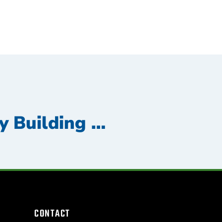
Top 5 Reasons Why Building Maintenance is Essential for Your Commercial Property
CONTACT