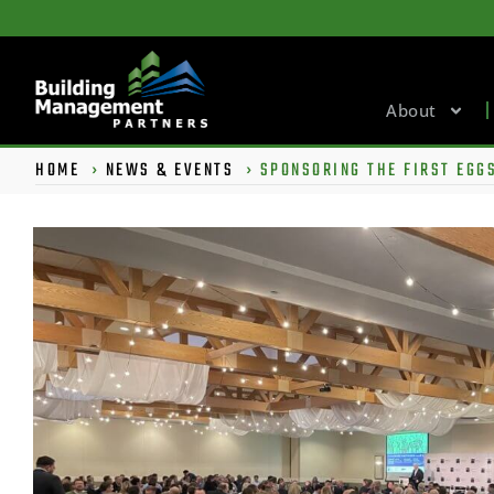
About
HOME
›
NEWS & EVENTS
›
SPONSORING THE FIRST EGGS