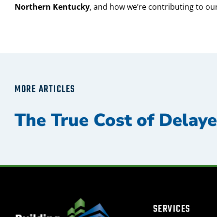
Northern Kentucky
, and how we’re contributing to our
MORE ARTICLES
SERVICES