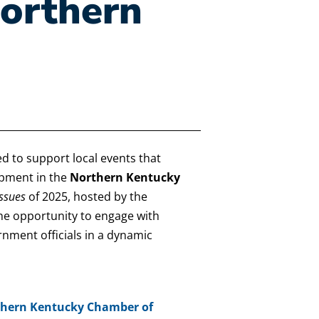
orthern
ed to support local events that
pment in the
Northern Kentucky
Issues
of 2025, hosted by the
the opportunity to engage with
nment officials in a dynamic
hern Kentucky Chamber of