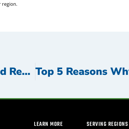
 region.
The True Cost of Delayed Repairs: Why Immediate Action Saves Time and Money
LEARN MORE
SERVING REGIONS