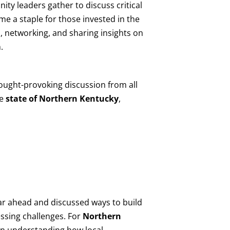
ity leaders gather to discuss critical
me a staple for those invested in the
, networking, and sharing insights on
.
ought-provoking discussion from all
he
state of Northern Kentucky
,
ear ahead and discussed ways to build
essing challenges. For
Northern
 in understanding how local