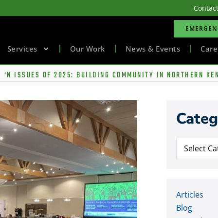
Contac
EMERGENC
Services
Our Work
News & Events
Care
 ‘N ISSUES OF 2025: BUILDING COMMUNITY IN NORTHERN KE
Categ
Articles
Blog