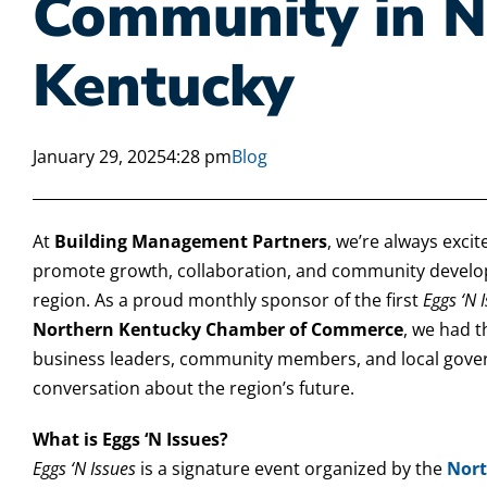
Community in N
Kentucky
January 29, 2025
4:28 pm
Blog
At
Building Management Partners
, we’re always excit
promote growth, collaboration, and community develo
region. As a proud monthly sponsor of the first
Eggs ‘N 
Northern Kentucky Chamber of Commerce
, we had 
business leaders, community members, and local gover
conversation about the region’s future.
What is Eggs ‘N Issues?
Eggs ‘N Issues
is a signature event organized by the
Nort