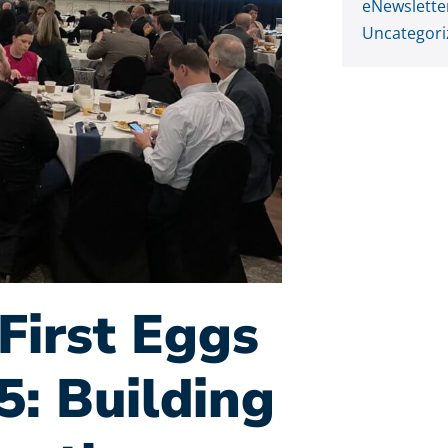
eNewslette
Uncategori
First Eggs
5: Building