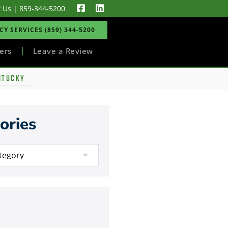
t Us
|
859-344-5200
Y SERVICES (859) 344-5200
ers
Leave a Review
NTUCKY
ories