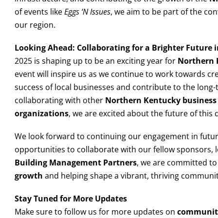
of events like
Eggs ‘N Issues
, we aim to be part of the co
our region.
Looking Ahead: Collaborating for a Brighter Future
2025 is shaping up to be an exciting year for
Northern 
event will inspire us as we continue to work towards cr
success of local businesses and contribute to the long-
collaborating with other
Northern Kentucky business 
organizations
, we are excited about the future of this
We look forward to continuing our engagement in futu
opportunities to collaborate with our fellow sponsors,
Building Management Partners
, we are committed t
growth
and helping shape a vibrant, thriving communit
Stay Tuned for More Updates
Make sure to follow us for more updates on
communit