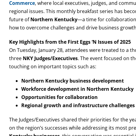
Commerce
, where local executives, judges, and commun
regional issues. This monthly breakfast series has beco
future of
Northern Kentucky
—a time for collaboration
how to overcome challenges and drive business growth
Key Highlights from the First Eggs ‘N Issues of 2025
On Tuesday, January 28, attendees were treated to a th
three
NKY Judges/Executives
. The event focused on t
touching on important topics such as:
Northern Kentucky business development
Workforce development in Northern Kentucky
Opportunities for collaboration
Regional growth and infrastructure challenges
The Judges/Executives shared their priorities for the y
on the region’s successes while addressing its most pr
Kentucky businesses
, this conversation was essential