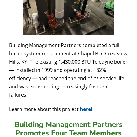
Building Management Partners completed a full
boiler system replacement at Chapel B in Crestview
Hills, KY. The existing 1,430,000 BTU Teledyne boiler
— installed in 1999 and operating at ~82%
efficiency — had reached the end of its service life
and was experiencing increasingly frequent
failures.
​​​​​​Learn more about this project
here!
Building Management Partners
Promotes Four Team Members