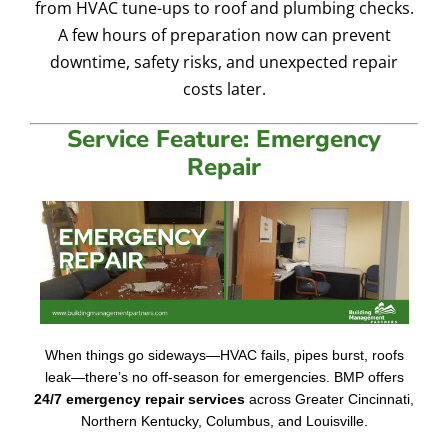
from HVAC tune-ups to roof and plumbing checks.
A few hours of preparation now can prevent
downtime, safety risks, and unexpected repair
costs later.
Service Feature: Emergency
Repair
When things go sideways—HVAC fails, pipes burst, roofs
leak—there’s no off-season for emergencies. BMP offers
24/7 emergency repair services
across Greater Cincinnati,
Northern Kentucky, Columbus, and Louisville.