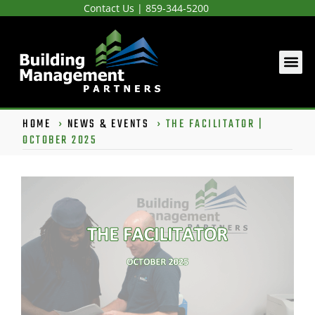
Contact Us
|
859-344-5200
HOME
›
NEWS & EVENTS
›
THE FACILITATOR |
OCTOBER 2025