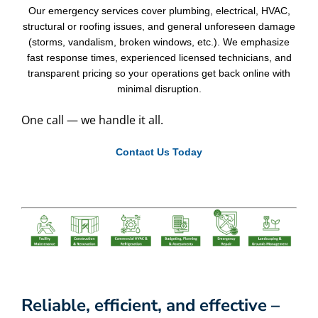
Our emergency services cover plumbing, electrical, HVAC,
structural or roofing issues, and general unforeseen damage
(storms, vandalism, broken windows, etc.). We emphasize
fast response times, experienced licensed technicians, and
transparent pricing so your operations get back online with
minimal disruption.
One call — we handle it all.
Contact Us Today
Reliable, efficient, and effective –