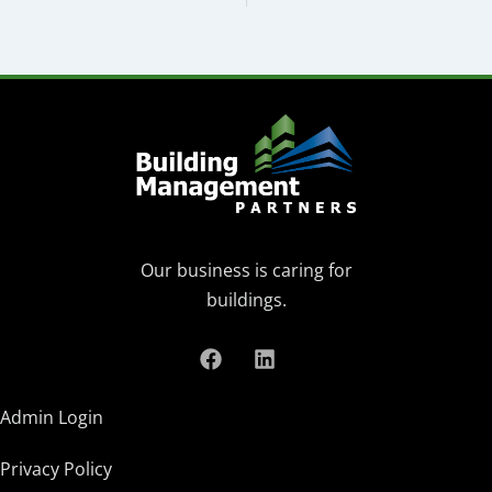
Our business is caring for
buildings.
Admin Login
Privacy Policy