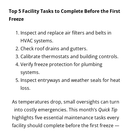
Top 5 Facility Tasks to Complete Before the First
Freeze
Inspect and replace air filters and belts in
HVAC systems.
Check roof drains and gutters.
Calibrate thermostats and building controls.
Verify freeze protection for plumbing
systems.
Inspect entryways and weather seals for heat
loss.
As temperatures drop, small oversights can turn
into costly emergencies. This month’s
Quick Tip
highlights five essential maintenance tasks every
facility should complete before the first freeze —