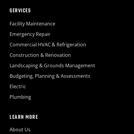
SERVICES
Facility Maintenance
Emergency Repair
Commercial HVAC & Refrigeration
Construction & Renovation
Landscaping & Grounds Management
Budgeting, Planning & Assessments
Electric
Plumbing
LEARN MORE
About Us