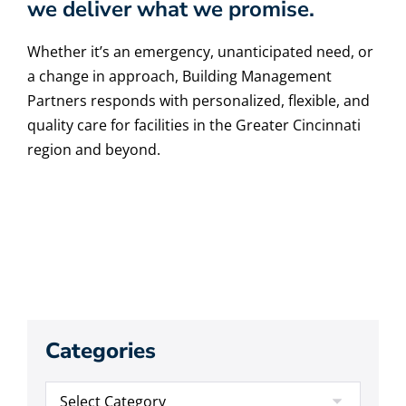
we deliver what we promise.
Whether it’s an emergency, unanticipated need, or
a change in approach, Building Management
Partners responds with personalized, flexible, and
quality care for facilities in the Greater Cincinnati
region and beyond.
Categories