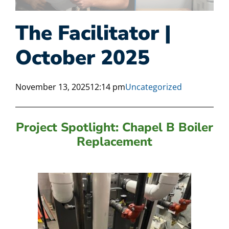
The Facilitator |
October 2025
November 13, 2025
12:14 pm
Uncategorized
Project Spotlight: Chapel B Boiler
Replacement