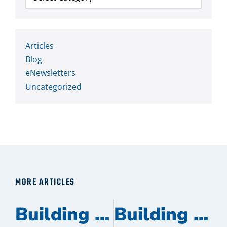
Articles
Blog
eNewsletters
Uncategorized
MORE ARTICLES
Building Management Partners Recognized as a Heatcraft Certified Contractor
Building Management Partners Promotes Four Team Members