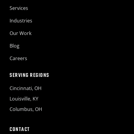
Services
Industries
Our Work
Blog
Careers
SERVING REGIONS
Cincinnati, OH
Louisville, KY
Columbus, OH
CONTACT