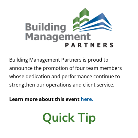
Building Management Partners is proud to
announce the promotion of four team members
whose dedication and performance continue to
strengthen our operations and client service.
Learn more about this event
here.
Quick Tip