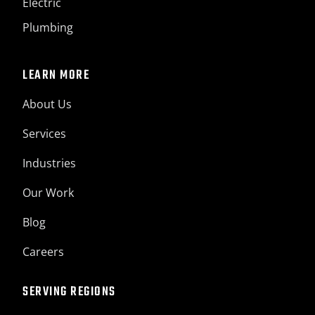
Electric
Plumbing
LEARN MORE
About Us
Services
Industries
Our Work
Blog
Careers
SERVING REGIONS