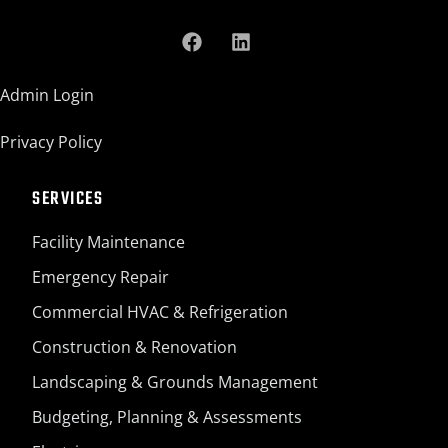
Admin Login
Privacy Policy
SERVICES
Facility Maintenance
Emergency Repair
Commercial HVAC & Refrigeration
Construction & Renovation
Landscaping & Grounds Management
Budgeting, Planning & Assessments