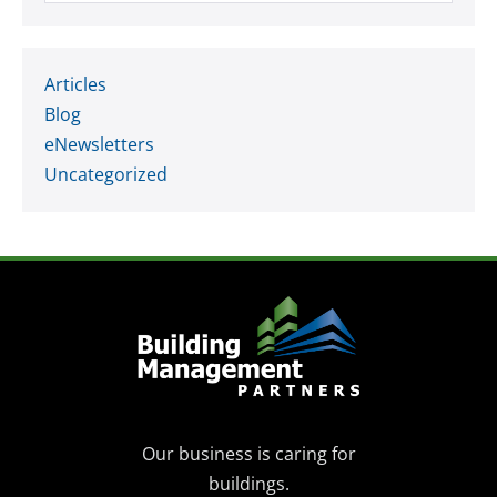
Articles
Blog
eNewsletters
Uncategorized
Our business is caring for
buildings.