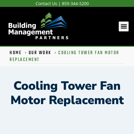
Contact Us
|
859-344-5200
HOME
›
OUR WORK
›
COOLING TOWER FAN MOTOR
REPLACEMENT
Cooling Tower Fan
Motor Replacement