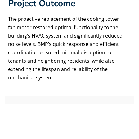
Project Outcome
The proactive replacement of the cooling tower
fan motor restored optimal functionality to the
building’s HVAC system and significantly reduced
noise levels. BMP’s quick response and efficient
coordination ensured minimal disruption to
tenants and neighboring residents, while also
extending the lifespan and reliability of the
mechanical system.
DETAILS
Location
Newport, KY