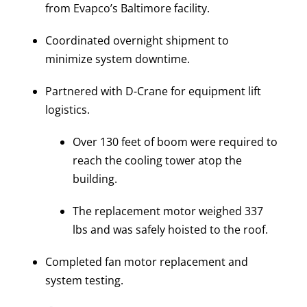
from Evapco’s Baltimore facility.
Coordinated overnight shipment to
minimize system downtime.
Partnered with D-Crane for equipment lift
logistics.
Over 130 feet of boom were required to
reach the cooling tower atop the
building.
The replacement motor weighed 337
lbs and was safely hoisted to the roof.
Completed fan motor replacement and
system testing.