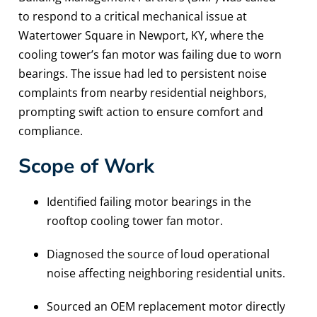
to respond to a critical mechanical issue at
Watertower Square in Newport, KY, where the
cooling tower’s fan motor was failing due to worn
bearings. The issue had led to persistent noise
complaints from nearby residential neighbors,
prompting swift action to ensure comfort and
compliance.
Scope of Work
Identified failing motor bearings in the
rooftop cooling tower fan motor.
Diagnosed the source of loud operational
noise affecting neighboring residential units.
Sourced an OEM replacement motor directly