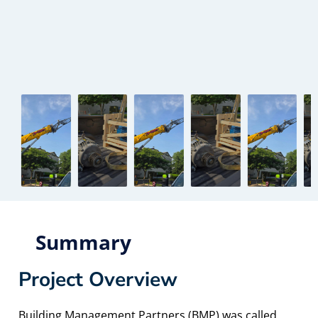
Summary
Project Overview
Building Management Partners (BMP) was called