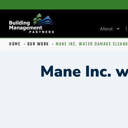
About
HOME
›
OUR WORK
›
MANE INC. WATER DAMAGE CLEAN
Mane Inc. 