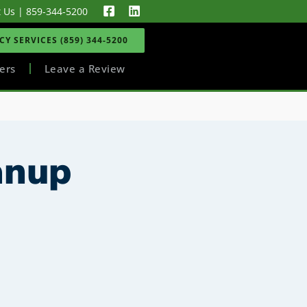
t Us
|
859-344-5200
Y SERVICES (859) 344-5200
ers
Leave a Review
anup