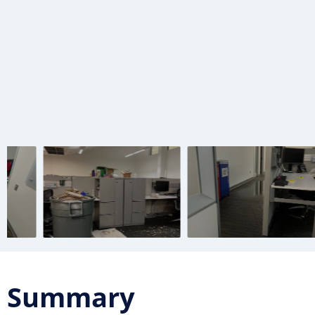
Summary