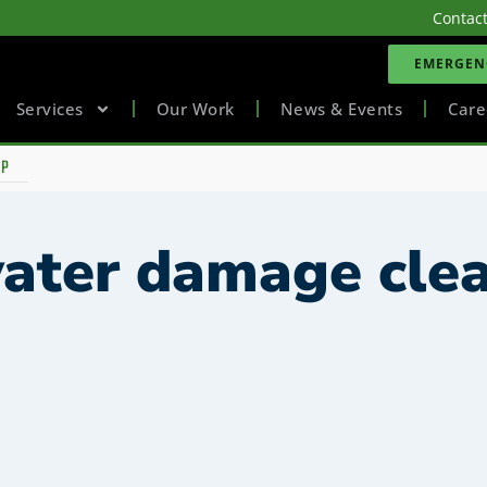
Contac
EMERGENC
Services
Our Work
News & Events
Care
UP
water damage cle