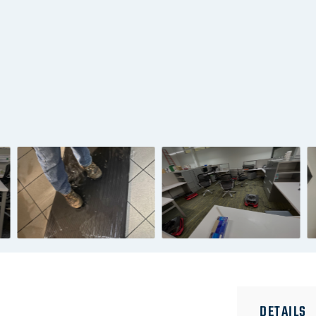
DETAILS