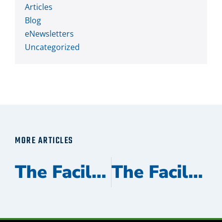
Articles
Blog
eNewsletters
Uncategorized
MORE ARTICLES
The Facilitator November 2023
The Facilitator May 2023