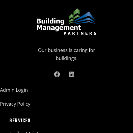
Our business is caring for
buildings.
Admin Login
Privacy Policy
SERVICES