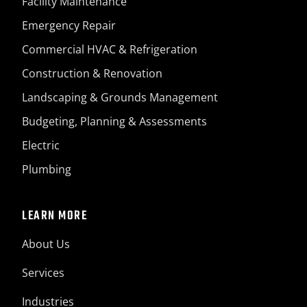
Facility Maintenance
Emergency Repair
Commercial HVAC & Refrigeration
Construction & Renovation
Landscaping & Grounds Management
Budgeting, Planning & Assessments
Electric
Plumbing
LEARN MORE
About Us
Services
Industries