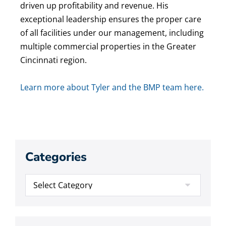
driven up profitability and revenue. His
exceptional leadership ensures the proper care
of all facilities under our management, including
multiple commercial properties in the Greater
Cincinnati region.
Learn more about Tyler and the BMP team here.
Categories