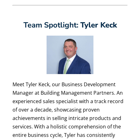
Team Spotlight:
Tyler Keck
Meet Tyler Keck, our Business Development
Manager at Building Management Partners. ​​​​​An
experienced sales specialist with a track record
of over a decade, showcasing proven
achievements in selling intricate products and
services. With a holistic comprehension of the
entire business cycle, Tyler has consistently